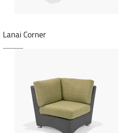
Lanai Corner