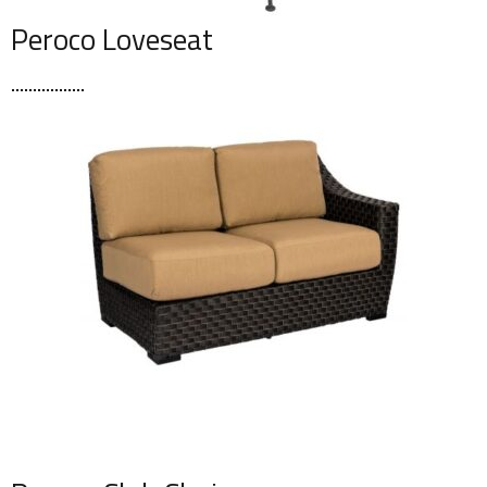
Peroco Loveseat