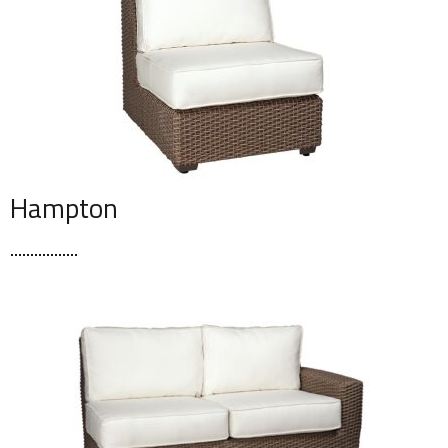
Hampton