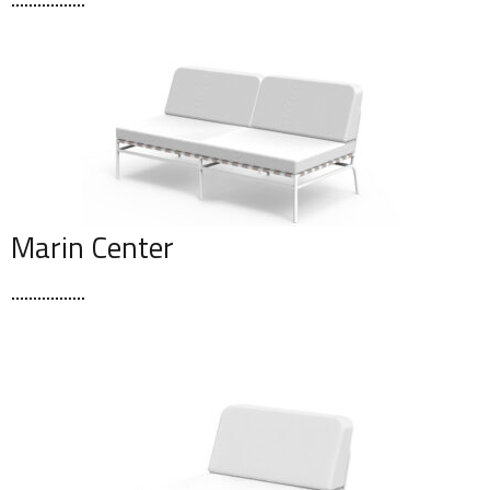
Marin Center