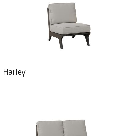
Harley