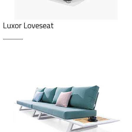
Luxor Loveseat