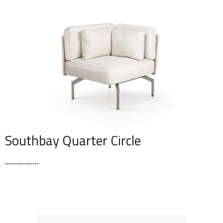
Southbay Quarter Circle