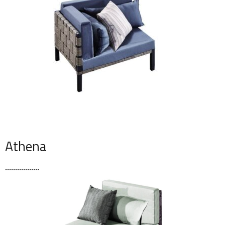
Athena