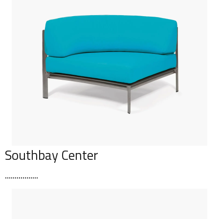
Southbay Center