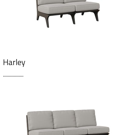
Harley