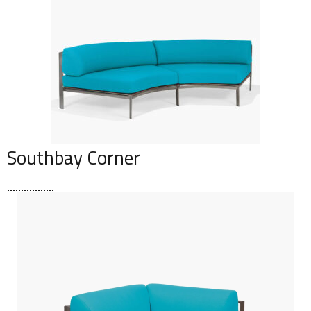
Southbay Corner