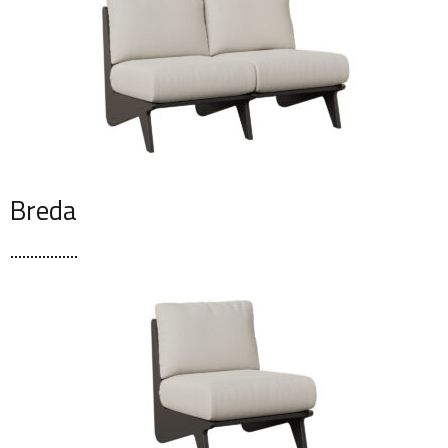
Breda