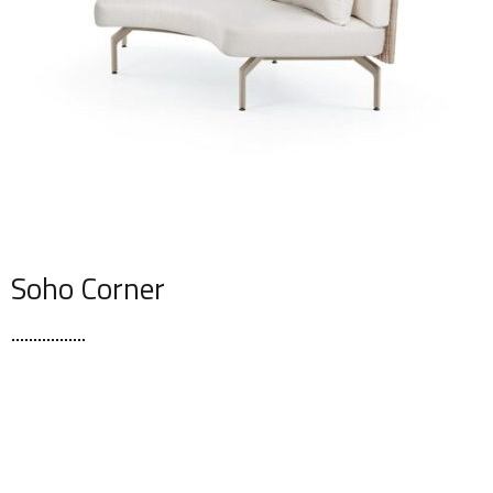
Soho Corner