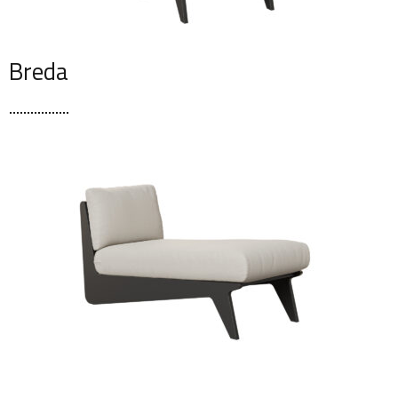
Breda