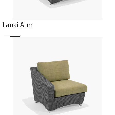
Lanai Arm