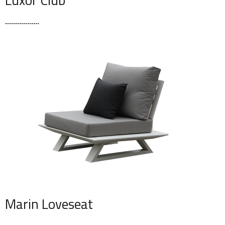
Marin Loveseat