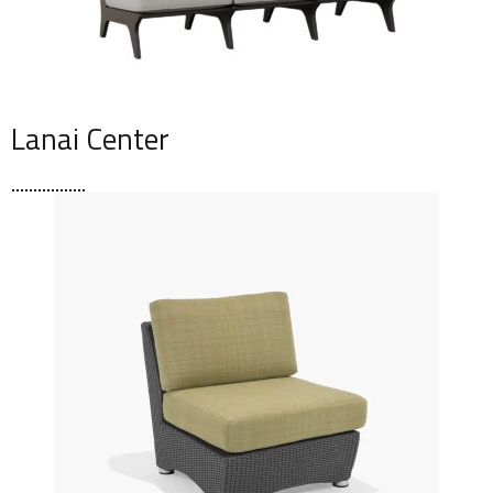
Lanai Center