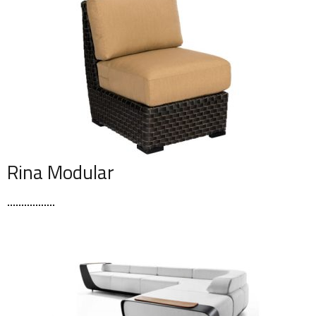
Rina Modular