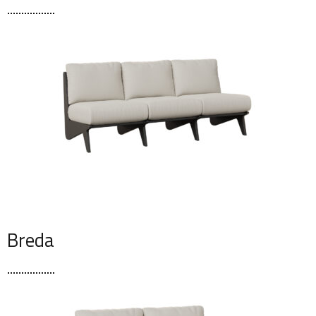
Breda