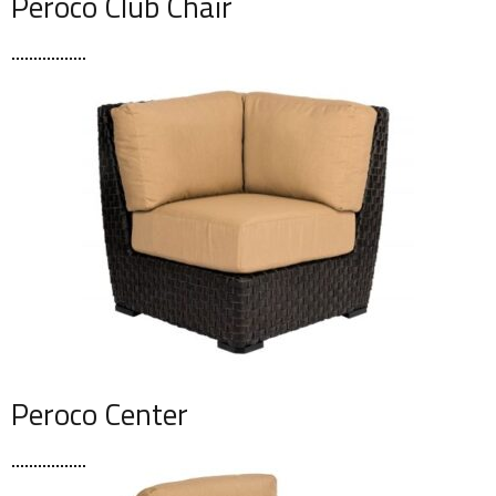
Peroco Club Chair
Peroco Center