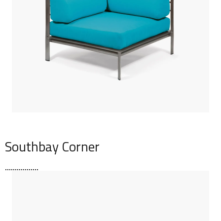
Southbay Corner