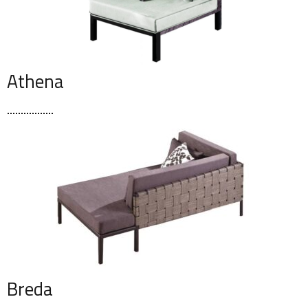
Athena
Breda