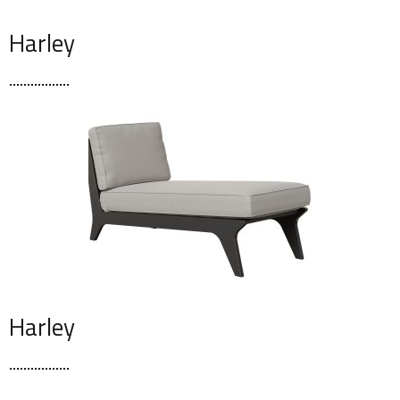
Harley
Harley