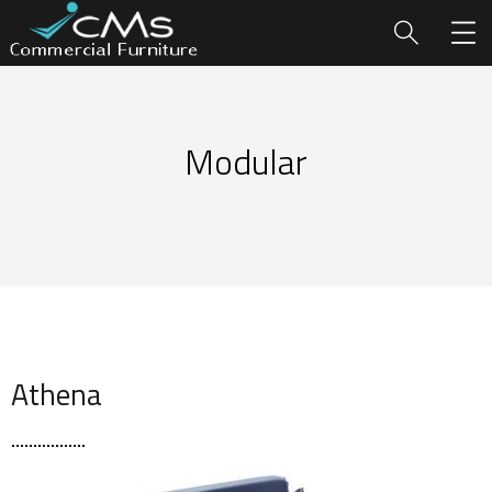
Modular
Athena