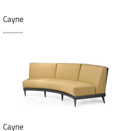
Cayne
Cayne