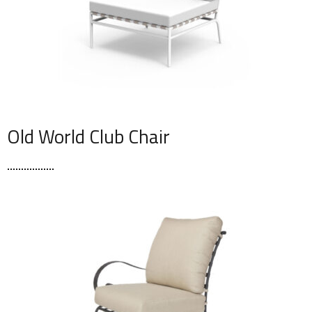
Old World Club Chair