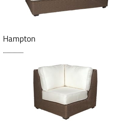
Hampton