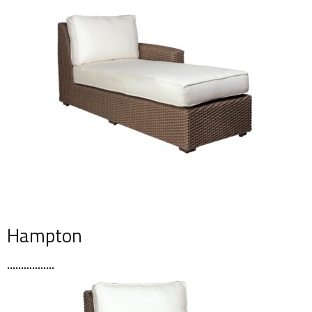
Hampton