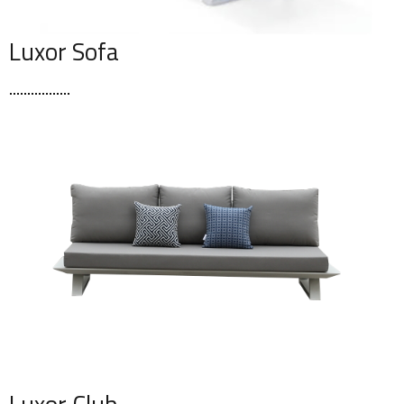
Luxor Sofa
Luxor Club