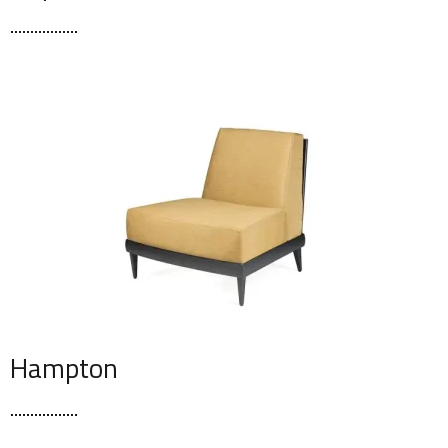
Hampton