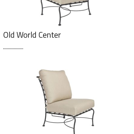
Old World Center